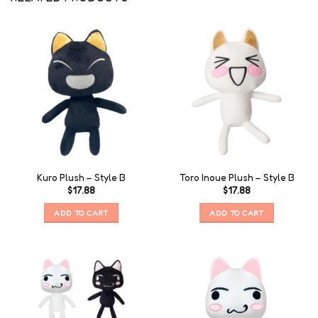
Kuro Plush – Style B
Toro Inoue Plush – Style B
$
17.88
$
17.88
ADD TO CART
ADD TO CART