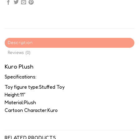
Description
Reviews (0)
Kuro Plush
Specifications:
Toy figure type:Stuffed Toy
Height:11″
Material:Plush
Cartoon Character:Kuro
RELATED PRODUCTS