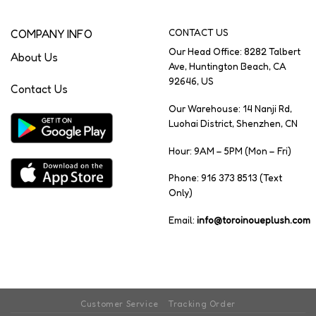
COMPANY INFO
CONTACT US
Our Head Office: 8282 Talbert
About Us
Ave, Huntington Beach, CA
92646, US
Contact Us
Our Warehouse: 14 Nanji Rd,
Luohai District, Shenzhen, CN
Hour: 9AM – 5PM (Mon – Fri)
Phone: 916 373 8513 (Text
Only)
Email:
info@toroinoueplush.com
Customer Service
Tracking Order