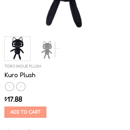
TORO INOUE PLUSH
Kuro Plush
17.88
$
ADD TO CART