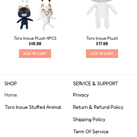
Toro Inoue Plush 4PCS
Toro Inoue Plush
$
45.88
$
17.88
ADD TO CART
ADD TO CART
SHOP
SERVICE & SUPPORT
Home
Privacy
Toro Inoue Stuffed Animal
Return & Refund Policy
Shipping Policy
Term Of Service