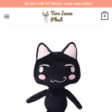
Skip
5% OFF FOR 1ST ORDER. CODE: WELCOME5
to
content
0